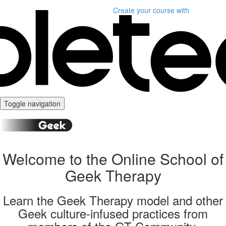
Create your course
with
Toggle navigation
Welcome to the Online School of
Geek Therapy
Learn the Geek Therapy model and other
Geek culture-infused practices from