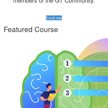
members of the GT Community.
Enroll now
Featured Course