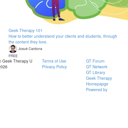
Geek Therapy 101
How to better understand your clients and students, through
the content they love.
Josué Cardona
FREE
© Geek Therapy U
Terms of Use
GT Forum
2026
Privacy Policy
GT Network
GT Library
Geek Therapy
Homepapge
Powered by